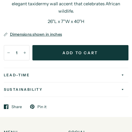
elegant taxidermy wall accent that celebrates African
wildlife.
26"L x 7"W x 40"H
Dimensions shown in inches
ADD TO CART
LEAD-TIME
SUSTAINABILITY
Share
Pin it