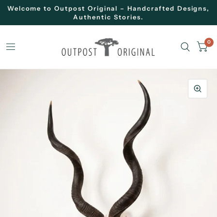
Welcome to Outpost Original – Handcrafted Designs,
Authentic Stories.
0