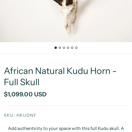
African Natural Kudu Horn -
Full Skull
$1,099.00 USD
SKU: HKUDNF
Add authenticity to your space with this full Kudu skull. A