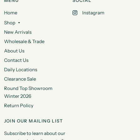
MENU
SOCIAL
Home
Instagram
Shop
New Arrivals
Wholesale & Trade
About Us
Contact Us
Daily Locations
Clearance Sale
Round Top Showroom
Winter 2026
Return Policy
JOIN OUR MAILING LIST
Subscribe to learn about our