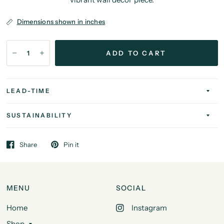
Dimensions shown in inches
ADD TO CART
LEAD-TIME
SUSTAINABILITY
Share
Pin it
MENU
SOCIAL
Home
Instagram
Shop