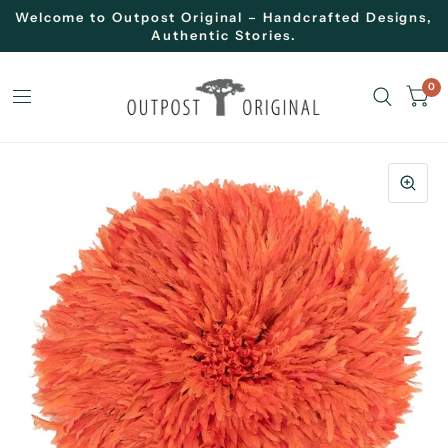
Welcome to Outpost Original – Handcrafted Designs,
Authentic Stories.
0