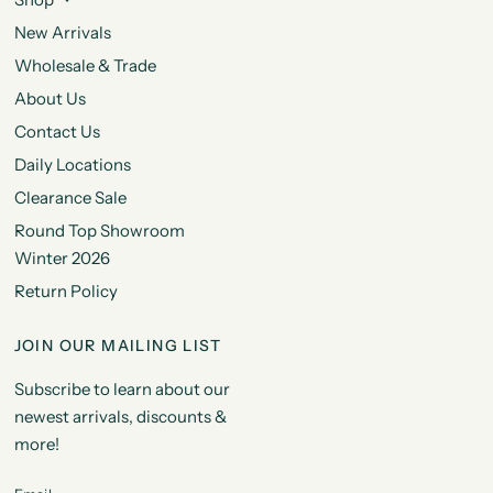
New Arrivals
Wholesale & Trade
About Us
Contact Us
Daily Locations
Clearance Sale
Round Top Showroom
Winter 2026
Return Policy
JOIN OUR MAILING LIST
Subscribe to learn about our
newest arrivals, discounts &
more!