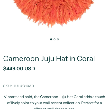
Cameroon Juju Hat in Coral
$449.00 USD
SKU: JUJUC1030
Vibrant and bold, the Cameroon Juju Hat Coral adds a touch
of lively color to your wall accent collection. Perfect for a
vibrant wall decor piece.