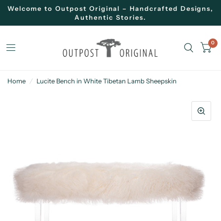
Welcome to Outpost Original – Handcrafted Designs,
Authentic Stories.
0
Home
/
Lucite Bench in White Tibetan Lamb Sheepskin