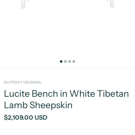
OUTPOST ORIGINAL
Lucite Bench in White Tibetan
Lamb Sheepskin
$2,109.00 USD