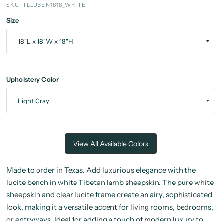
SKU: TLLUBEN1818_WHITE
Size
Upholstery Color
View All Available Colors
Made to order in Texas. Add luxurious elegance with the
lucite bench in white Tibetan lamb sheepskin. The pure white
sheepskin and clear lucite frame create an airy, sophisticated
look, making it a versatile accent for living rooms, bedrooms,
or entryways. Ideal for adding a touch of modern luxury to