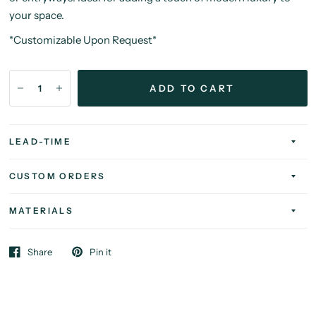
your space.
*Customizable Upon Request*
ADD TO CART
LEAD-TIME
CUSTOM ORDERS
MATERIALS
Share
Pin it