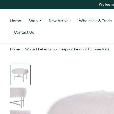
Welcome
Home
Shop
New Arrivals
Wholesale & Trade
Contact Us
Home
/
White Tibetan Lamb Sheepskin Bench in Chrome Metal