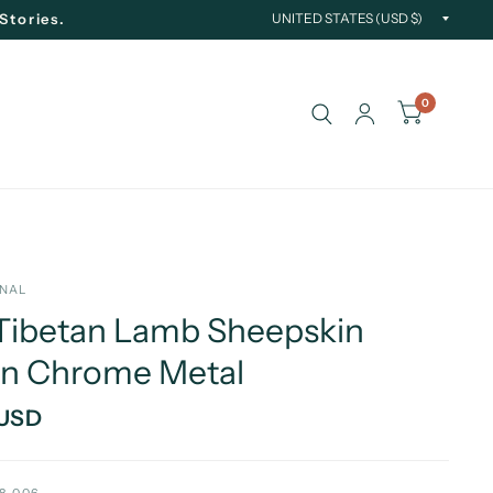
Updat
Stories.
countr
0
INAL
Tibetan Lamb Sheepskin
in Chrome Metal
 USD