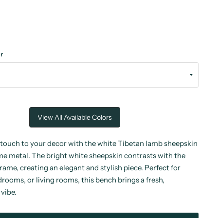
r
View All Available Colors
touch to your decor with the white Tibetan lamb sheepskin
e metal. The bright white sheepskin contrasts with the
rame, creating an elegant and stylish piece. Perfect for
rooms, or living rooms, this bench brings a fresh,
vibe.