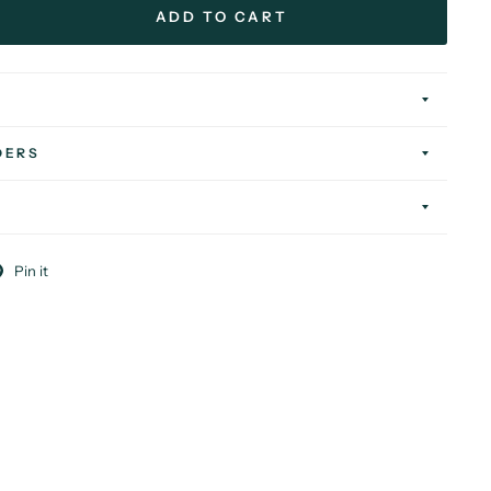
ADD TO CART
DERS
Pin it