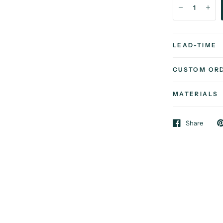
LEAD-TIME
CUSTOM OR
MATERIALS
Share