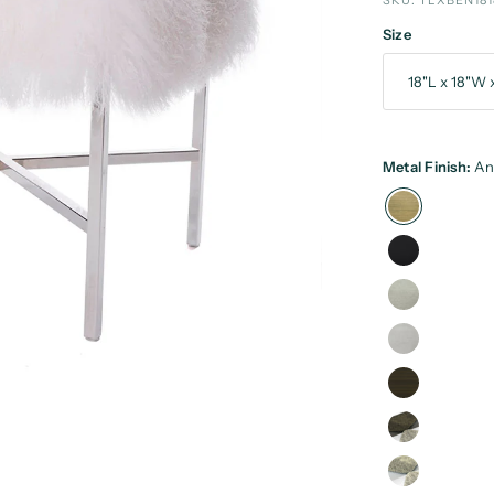
SKU: TLXBEN181
Size
Metal Finish:
An