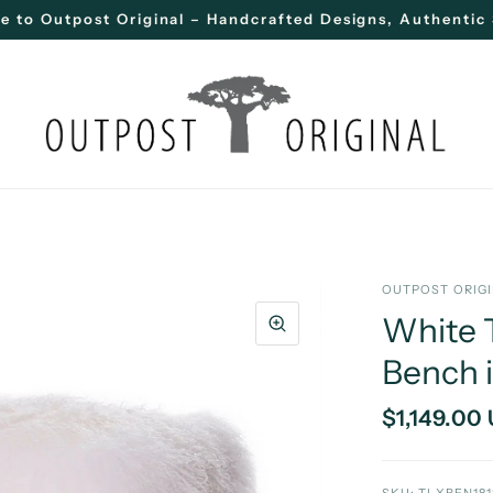
 to Outpost Original – Handcrafted Designs, Authentic 
OUTPOST ORIG
White 
Bench 
$1,149.00