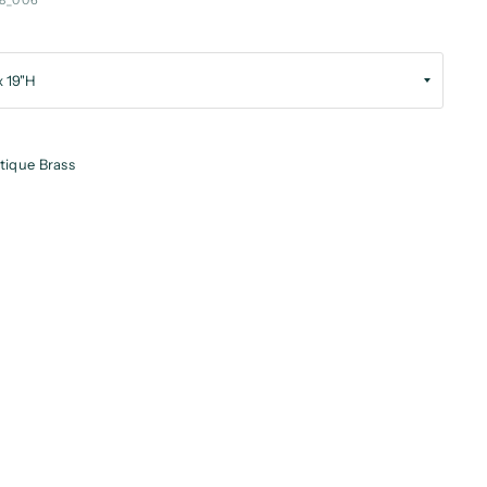
8_006
tique Brass