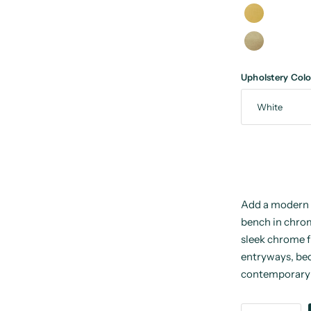
Upholstery Colo
Add a modern 
bench in chrom
sleek chrome f
entryways, bed
contemporary 